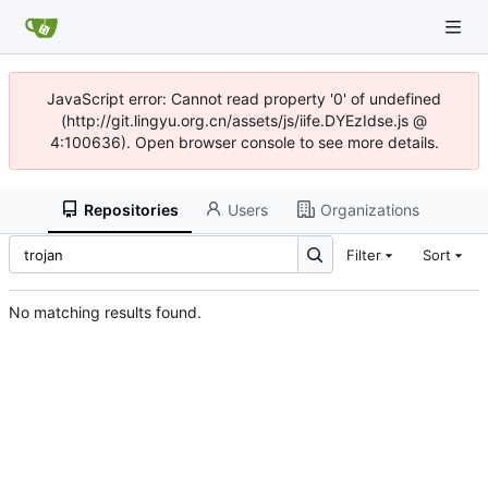
JavaScript error: Cannot read property '0' of undefined
(http://git.lingyu.org.cn/assets/js/iife.DYEzIdse.js @
4:100636). Open browser console to see more details.
Repositories
Users
Organizations
Filter
Sort
No matching results found.