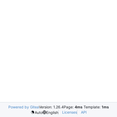
Powered by Gitea
Version: 1.26.4
Page:
4ms
Template:
1ms
Licenses
API
Auto
English