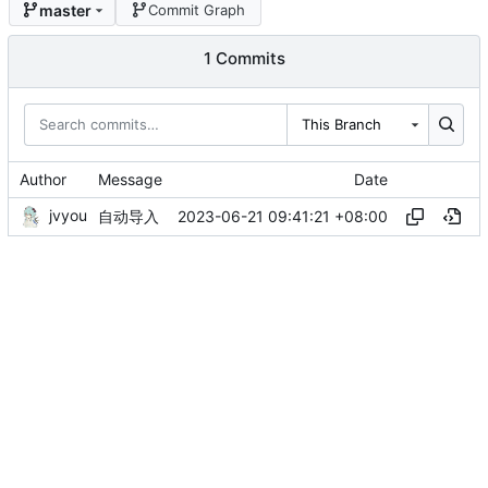
master
Commit Graph
1 Commits
This Branch
Author
Message
Date
jvyou
2023-06-21 09:41:21 +08:00
自动导入