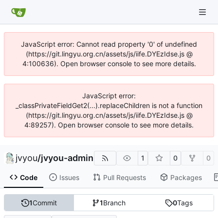
JavaScript error: Cannot read property '0' of undefined
(https://git.lingyu.org.cn/assets/js/iife.DYEzIdse.js @
4:100636). Open browser console to see more details.
JavaScript error:
_classPrivateFieldGet2(...).replaceChildren is not a function
(https://git.lingyu.org.cn/assets/js/iife.DYEzIdse.js @
4:89257). Open browser console to see more details.
jvyou
/
jvyou-admin
1
0
0
Code
Issues
Pull Requests
Packages
1
Commit
1
Branch
0
Tags