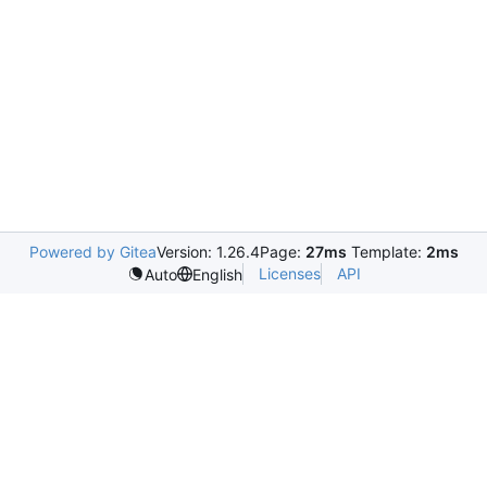
Powered by Gitea
Version: 1.26.4
Page:
27ms
Template:
2ms
Licenses
API
Auto
English