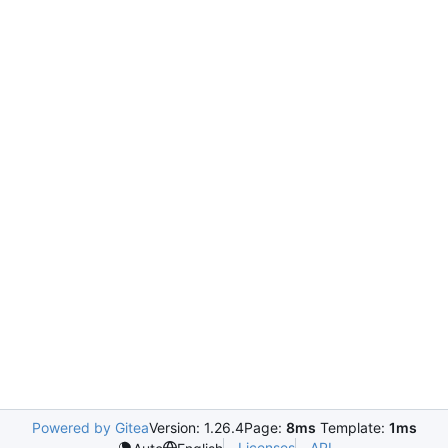
Powered by Gitea
Version: 1.26.4
Page:
8ms
Template:
1ms
Licenses
API