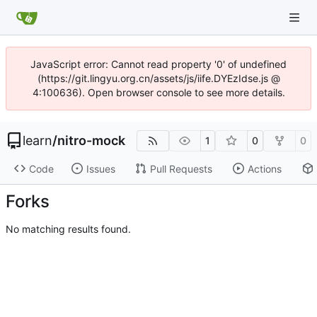
JavaScript error: Cannot read property '0' of undefined
(https://git.lingyu.org.cn/assets/js/iife.DYEzIdse.js @
4:100636). Open browser console to see more details.
learn
/
nitro-mock
1
0
0
Code
Issues
Pull Requests
Actions
Forks
No matching results found.